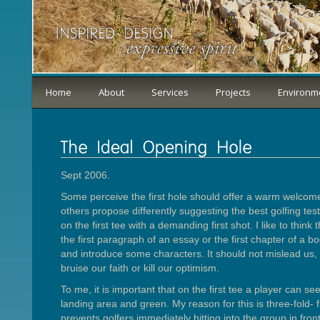
Home
About
Services
Projects
Environm
Sept 2006.
Some perceive the first hole should offer a warm welcome
others propose differently suggesting the best golfing tes
on the first tee with a demanding first shot. I like to think 
the first paragraph of an essay or the first chapter of a bo
and introduce some characters. It should not mislead us,
bruise our faith or kill our optimism.
To me, it is important that on the first tee a player can see
landing area and green. My reason for this is three-fold- f
prevents golfers immediately hitting into the group in front