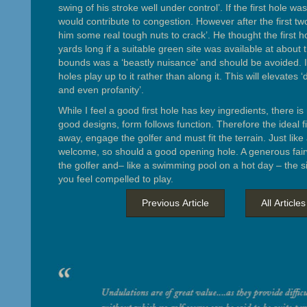
swing of his stroke well under control’. If the first hole was 
would contribute to congestion. However after the first tw
him some real tough nuts to crack’. He thought the first 
yards long if a suitable green site was available at about 
bounds was a ‘beastly nuisance’ and should be avoided. If
holes play up to it rather than along it. This will elevates ‘
and even profanity’.
While I feel a good first hole has key ingredients, there is
good designs, form follows function. Therefore the ideal fi
away, engage the golfer and must fit the terrain. Just lik
welcome, so should a good opening hole. A generous fai
the golfer and– like a swimming pool on a hot day – the s
you feel compelled to play.
Previous Article
All Articles