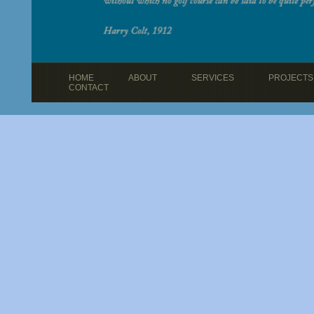
HOME
ABOUT
SERVICES
PROJECTS
CONTACT