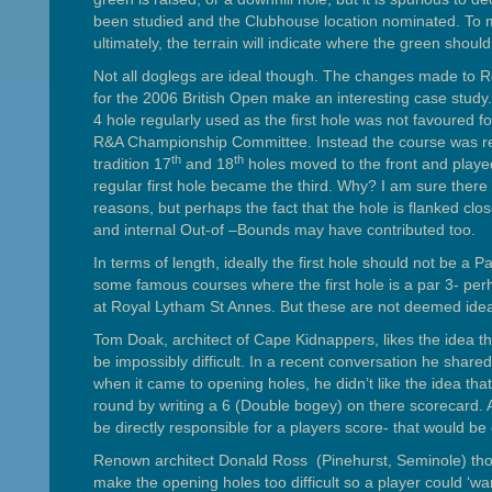
been studied and the Clubhouse location nominated. To m
ultimately, the terrain will indicate where the green should 
Not all doglegs are ideal though. The changes made to R
for the 2006 British Open make an interesting case study
4 hole regularly used as the first hole was not favoured for
R&A Championship Committee. Instead the course was r
th
th
tradition 17
and 18
holes moved to the front and play
regular first hole became the third. Why? I am sure there
reasons, but perhaps the fact that the hole is flanked clo
and internal Out-of –Bounds may have contributed too.
In terms of length, ideally the first hole should not be a P
some famous courses where the first hole is a par 3- perh
at Royal Lytham St Annes. But these are not deemed idea
Tom Doak, architect of Cape Kidnappers, likes the idea tha
be impossibly difficult. In a recent conversation he share
when it came to opening holes, he didn’t like the idea that
round by writing a 6 (Double bogey) on there scorecard. 
be directly responsible for a players score- that would be 
Renown architect Donald Ross (Pinehurst, Seminole) thoug
make the opening holes too difficult so a player could ‘wa