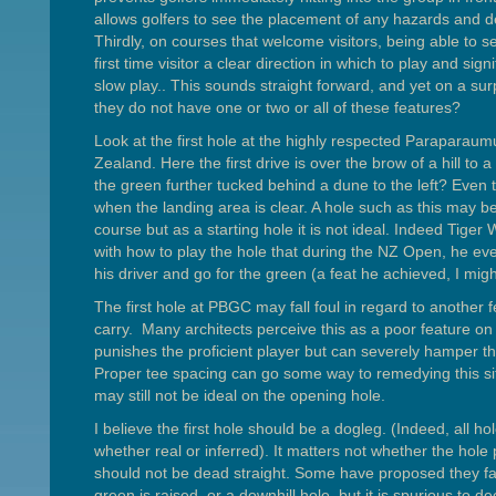
allows golfers to see the placement of any hazards and d
Thirdly, on courses that welcome visitors, being able to se
first time visitor a clear direction in which to play and sign
slow play.. This sounds straight forward, and yet on a su
they do not have one or two or all of these features?
Look at the first hole at the highly respected Paraparau
Zealand. Here the first drive is over the brow of a hill to
the green further tucked behind a dune to the left? Eve
when the landing area is clear. A hole such as this may be
course but as a starting hole it is not ideal. Indeed Ti
with how to play the hole that during the NZ Open, he even
his driver and go for the green (a feat he achieved, I mig
The first hole at PBGC may fall foul in regard to another f
carry. Many architects perceive this as a poor feature on 
punishes the proficient player but can severely hamper t
Proper tee spacing can go some way to remedying this sit
may still not be ideal on the opening hole.
I believe the first hole should be a dogleg. (Indeed, all h
whether real or inferred). It matters not whether the hole pl
should not be dead straight. Some have proposed they f
green is raised, or a downhill hole, but it is spurious to dec