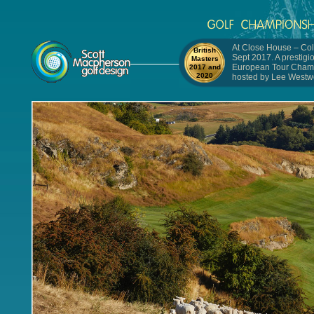
At Close House – Col
British
Sept 2017. A prestigi
Masters
European Tour Cham
2017 and
2020
hosted by Lee Westw