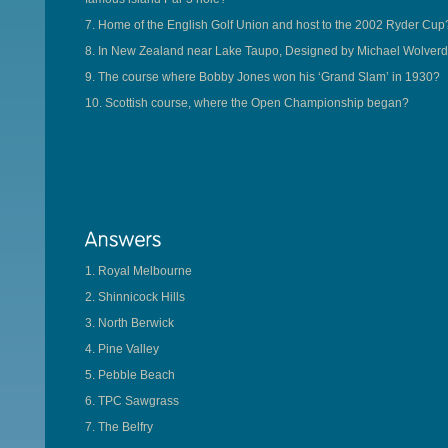
7. Home of the English Golf Union and host to the 2002 Ryder Cup
8. In New Zealand near Lake Taupo, Designed by Michael Wolverd
9. The course where Bobby Jones won his ‘Grand Slam’ in 1930?
10. Scottish course, where the Open Championship began?
1. Royal Melbourne
2. Shinnicock Hills
3. North Berwick
4. Pine Valley
5. Pebble Beach
6. TPC Sawgrass
7. The Belfry