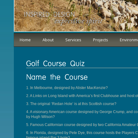
Home
About
Services
Projects
Environm
1. In Melbourne, designed by Alister MacKenzie?
2. A Links on Long Island with America’s first Clubhouse and host 
3. The original ‘Redan Hole’ is at this Scottish course?
4. A visionary American course designed by George Crump, and com
by Hugh Wilson?
5. Famous Californian course designed by two California Amateu
6. In Florida, designed by Pete Dye, this course hosts the Player
famous island Par 3 hole?