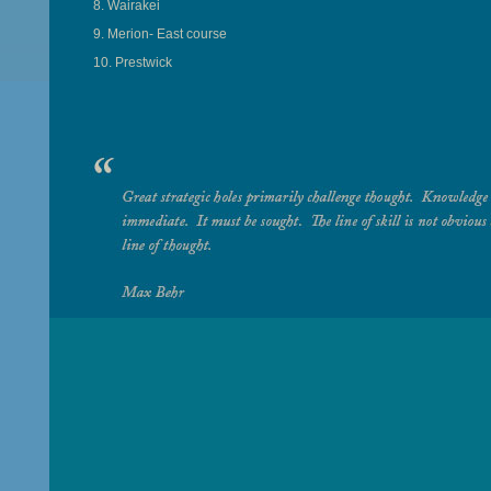
8. Wairakei
9. Merion- East course
10. Prestwick