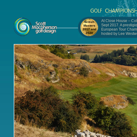
At Close House – Col
British
Sept 2017. A prestigi
Masters
European Tour Cham
2017 and
2020
hosted by Lee Westw