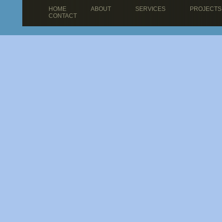
HOME
ABOUT
SERVICES
PROJECTS
CONTACT