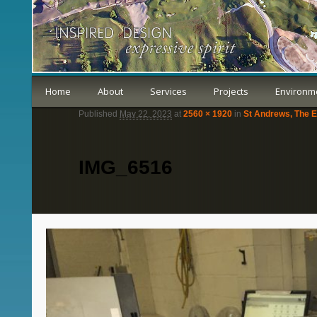
Home
About
Services
Projects
Environm
Published
May 22, 2023
at
2560 × 1920
in
St Andrews, The E
IMG_6516