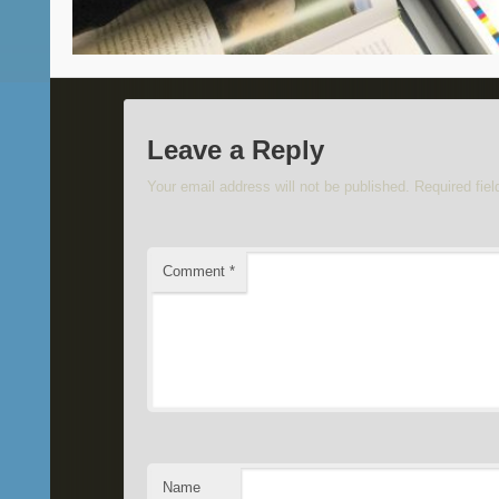
Leave a Reply
Your email address will not be published.
Required fie
Comment
*
Name