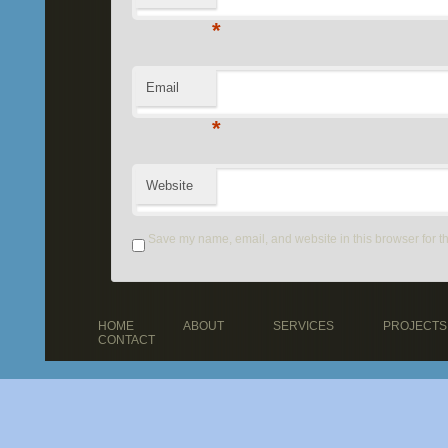
*
Email
*
Website
Save my name, email, and website in this browser for t
HOME
ABOUT
SERVICES
PROJECTS
CONTACT