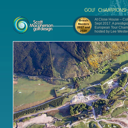
At Close House – Col
British
Sept 2017. A prestigi
Masters
European Tour Cham
2017 and
2020
hosted by Lee Westw