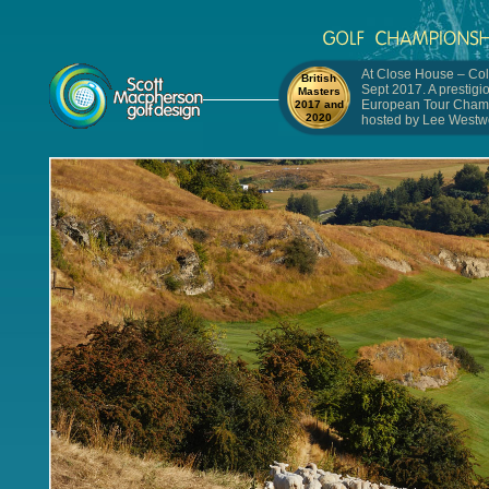
At Close House – Col
British
Sept 2017. A prestigi
Masters
European Tour Cham
2017 and
2020
hosted by Lee Westw