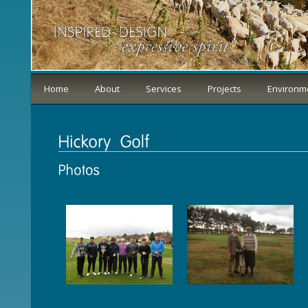
Home
About
Services
Projects
Environm