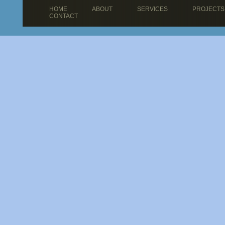
HOME
ABOUT
SERVICES
PROJECTS
CONTACT